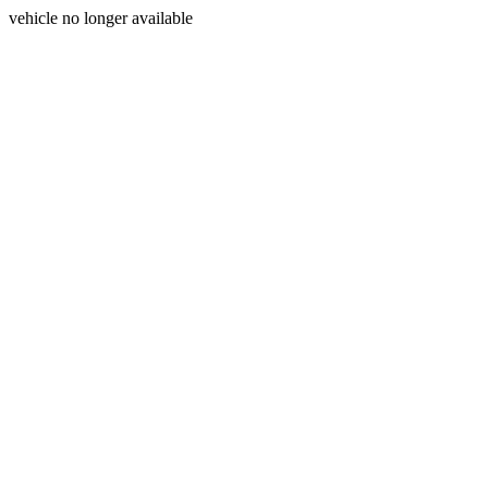
vehicle no longer available